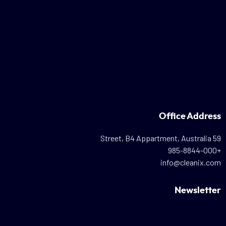
Office Address
59 Street, B4 Appartment, Australia
+985-8844-000
info@cleanix.com
Newsletter