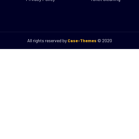
Case-Themes
© All rights reserved by
2020