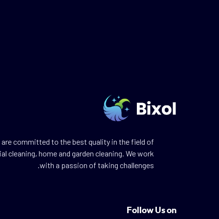
are committed to the best quality in the field of
ial cleaning, home and garden cleaning. We work
with a passion of taking challenges.
Follow Us on