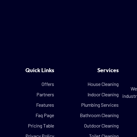
Quick Links
Services
Offers
House Cleaning
We 
Partners
Indoor Cleaning
industr
Features
Plumbing Services
Faq Page
Bathroom Cleaning
Pricing Table
Outdoor Cleaning
Privacy Policy
Toilet Cleaning