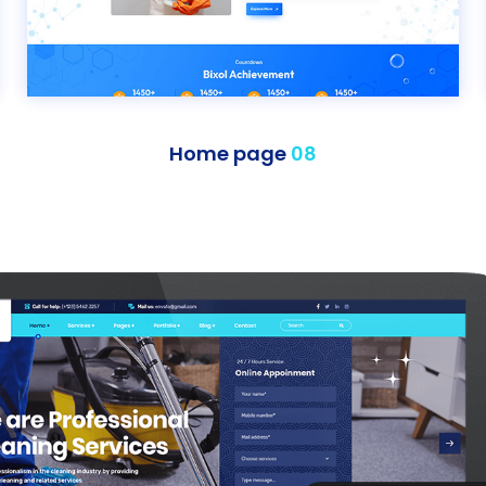
Home page
08