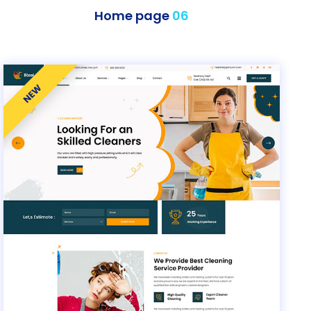
Home page
06
NEW