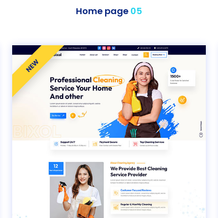
Home page
05
NEW