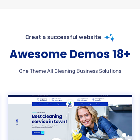
Creat a successful website
+18 Awesome Demos
One Theme All Cleaning Business Solutions