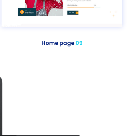
Home page
09