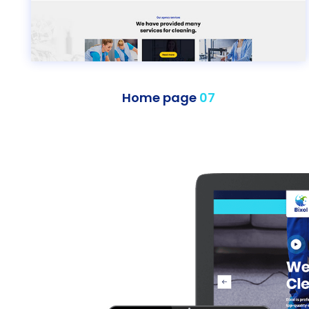
Home page
07