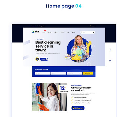
Home page
04