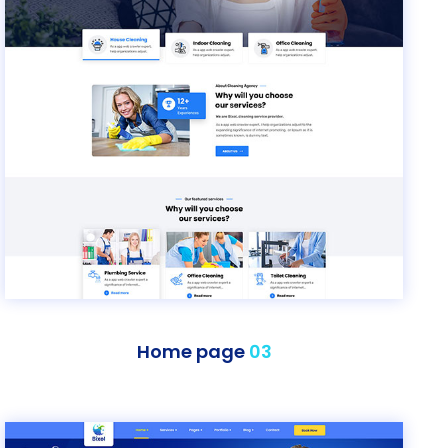
Home page
03