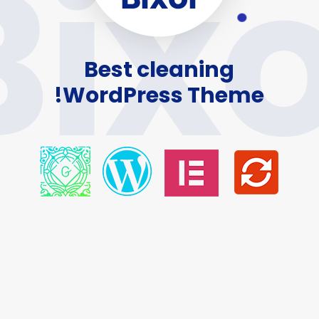
Bixo
Best cleaning
WordPress Theme!