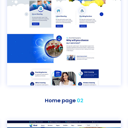
Home page
02