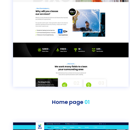
Home page
01