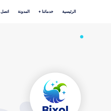
صل بنا
المدونة
خدماتنا
الرئيسية