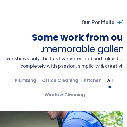
Our Portfolio
Some work from ou
memorable gallery
We shows only the best websites and portfolios bui
completely with passion, simplicity & creativit
Plumbing
Office Cleaning
Kitchen
All
Window Cleaning