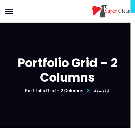
Portfolio Grid – 2
Columns
Portfolio Grid – 2 Columns
الرئيسية